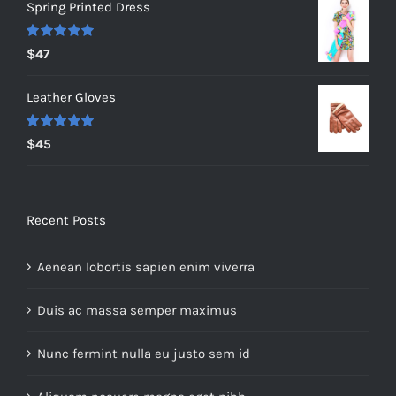
Spring Printed Dress
was:
is:
$235.
$200.
Rated
5.00
$
47
out of 5
Leather Gloves
Rated
5.00
$
45
out of 5
Recent Posts
Aenean lobortis sapien enim viverra
Duis ac massa semper maximus
Nunc fermint nulla eu justo sem id