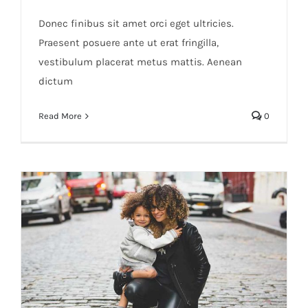
Donec finibus sit amet orci eget ultricies.
Praesent posuere ante ut erat fringilla,
vestibulum placerat metus mattis. Aenean
dictum
Read More
0