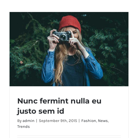
Nunc fermint nulla eu
justo sem id
By
admin
|
September 9th, 2015
|
Fashion
,
News
,
Trends
Nunc fermint nulla eu justo sem id