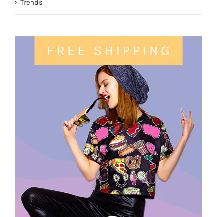
Trends