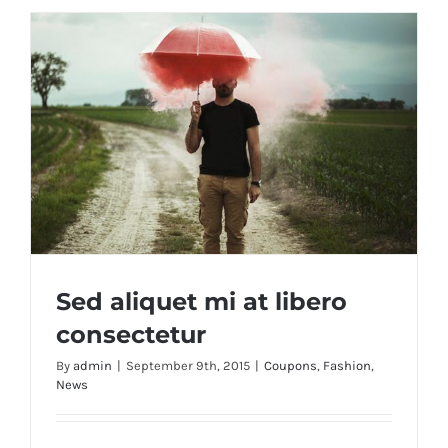
Sed aliquet mi at libero
consectetur
By
admin
|
September 9th, 2015
|
Coupons
,
Fashion
,
News
Sed aliquet mi at libero consectetur