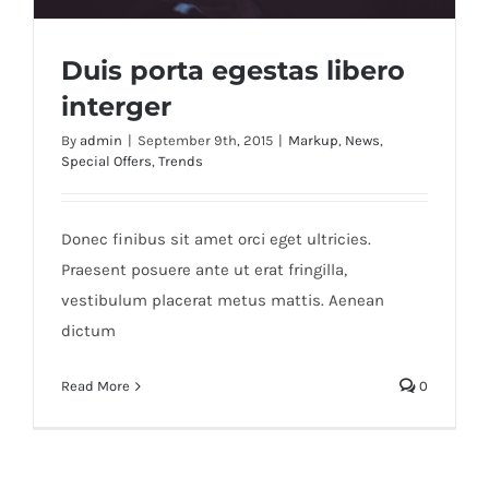
Duis porta egestas libero
interger
By
admin
|
September 9th, 2015
|
Markup
,
News
,
Special Offers
,
Trends
Duis porta egestas libero interger
Donec finibus sit amet orci eget ultricies.
Praesent posuere ante ut erat fringilla,
vestibulum placerat metus mattis. Aenean
dictum
Read More
0