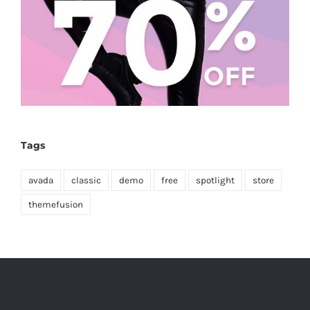
Tags
avada
classic
demo
free
spotlight
store
themefusion