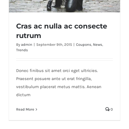
Cras ac nulla ac consecte
rutrum
By
admin
|
September 9th, 2015
|
Coupons
,
News
,
Trends
Cras ac nulla ac consecte rutrum
Donec finibus sit amet orci eget ultricies.
Praesent posuere ante ut erat fringilla,
vestibulum placerat metus mattis. Aenean
dictum
Read More
0