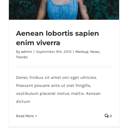
Aenean lobortis sapien
enim viverra
By
admin
|
September 9th, 2015
|
Markup
,
News
,
Trends
Aenean lobortis sapien enim viverra
Donec finibus sit amet orci eget ultricies.
Praesent posuere ante ut erat fringilla,
vestibulum placerat metus mattis. Aenean
dictum
Read More
0