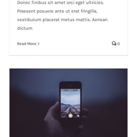
Donec finibus sit amet orci eget ultricies.
Praesent posuere ante ut erat fringilla,
vestibulum placerat metus mattis. Aenean
dictum
Read More
0