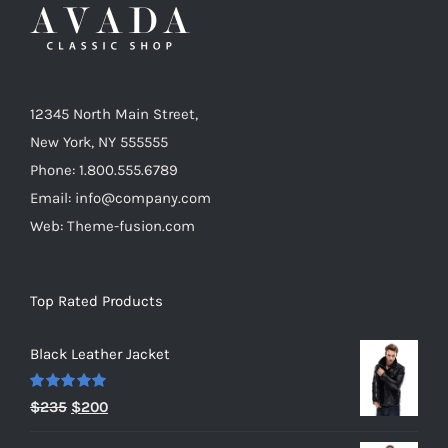
12345 North Main Street,
New York, NY 555555
Phone: 1.800.555.6789
Email: info@company.com
Web: Theme-fusion.com
Top Rated Products
Black Leather Jacket
Rated
5.00
Original
Current
$
235
$
200
out of 5
price
price