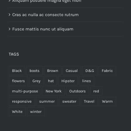
Aliquam posuere magna eget nibh
Cras ac nulla ac consecte rutrum
Fusce mattis nunc ut aliquam
TAGS
Black
boots
Brown
Casual
D&G
Fabric
flowers
Grey
hat
Hipster
lines
multi-purpose
New York
Outdoors
red
responsive
summer
sweater
Travel
Warm
White
winter