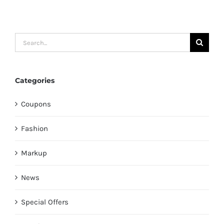
Search
for:
Categories
Coupons
Fashion
Markup
News
Special Offers