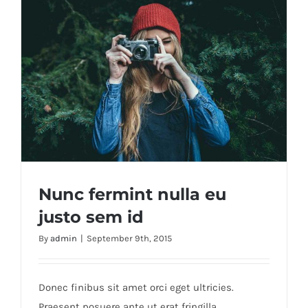
Nunc fermint nulla eu
justo sem id
By
admin
|
September 9th, 2015
Nunc fermint nulla eu justo sem id
Donec finibus sit amet orci eget ultricies.
Praesent posuere ante ut erat fringilla,