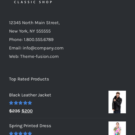
12345 North Main Street,
New York, NY 555555
Phone: 1.800.555.6789
Email: info@company.com
Web: Theme-fusion.com
Top Rated Products
Black Leather Jacket
Rated
5.00
Original
Current
$
235
$
200
out of 5
price
price
Spring Printed Dress
was:
is: