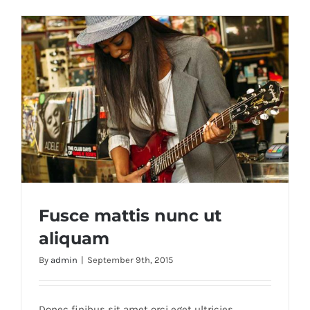
Fusce mattis nunc ut
aliquam
By
admin
|
September 9th, 2015
Fusce mattis nunc ut aliquam
Donec finibus sit amet orci eget ultricies.