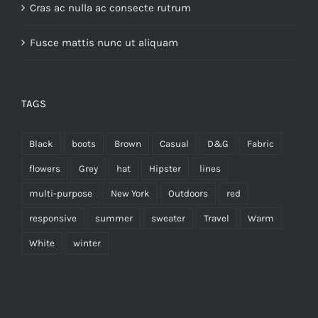
Cras ac nulla ac consecte rutrum
Fusce mattis nunc ut aliquam
TAGS
Black
boots
Brown
Casual
D&G
Fabric
flowers
Grey
hat
Hipster
lines
multi-purpose
New York
Outdoors
red
responsive
summer
sweater
Travel
Warm
White
winter