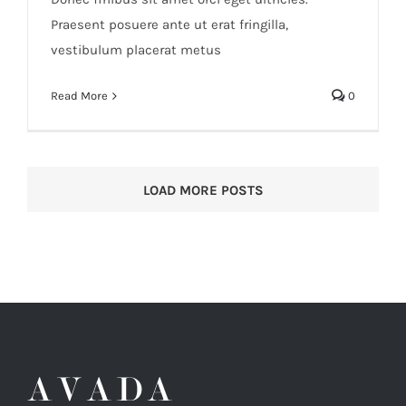
Praesent posuere ante ut erat fringilla,
vestibulum placerat metus
Read More
0
LOAD MORE POSTS