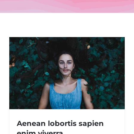
Aenean lobortis sapien
enim viverra