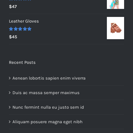
$235.
$200.
Rated
5.00
$
47
out of 5
Leather Gloves
Rated
5.00
$
45
out of 5
Recent Posts
Aenean lobortis sapien enim viverra
Duis ac massa semper maximus
Nunc fermint nulla eu justo sem id
Aliquam posuere magna eget nibh