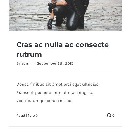
Cras ac nulla ac consecte
rutrum
By
admin
|
September 9th, 2015
Cras ac nulla ac consecte rutrum
Donec finibus sit amet orci eget ultricies.
Praesent posuere ante ut erat fringilla,
vestibulum placerat metus
Read More
0