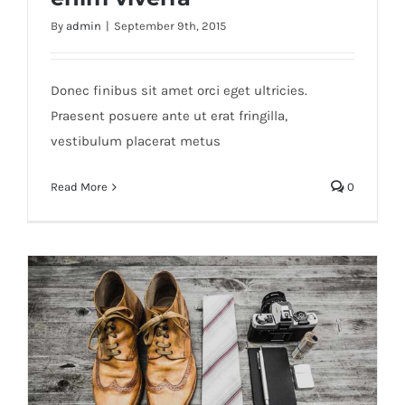
By
admin
|
September 9th, 2015
Aenean lobortis sapien enim viverra
Donec finibus sit amet orci eget ultricies.
Praesent posuere ante ut erat fringilla,
vestibulum placerat metus
Read More
0