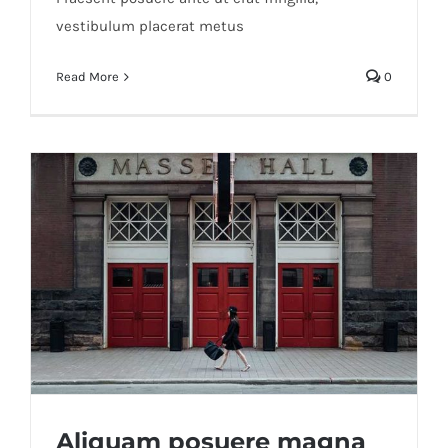
vestibulum placerat metus
Read More
0
Aliquam posuere magna