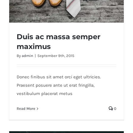
Duis ac massa semper
maximus
By
admin
|
September 9th, 2015
Duis ac massa semper maximus
Donec finibus sit amet orci eget ultricies.
Praesent posuere ante ut erat fringilla,
vestibulum placerat metus
Read More
0