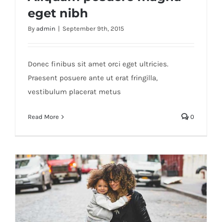
eget nibh
By
admin
|
September 9th, 2015
Aliquam posuere magna eget nibh
Donec finibus sit amet orci eget ultricies.
Praesent posuere ante ut erat fringilla,
vestibulum placerat metus
Read More
0