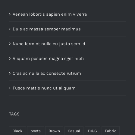
Aenean lobortis sapien enim viverra
Duis ac massa semper maximus
Nunc fermint nulla eu justo sem id
Aliquam posuere magna eget nibh
Cras ac nulla ac consecte rutrum
Fusce mattis nunc ut aliquam
TAGS
Black
boots
Brown
Casual
D&G
Fabric