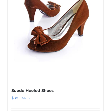
Suede Heeled Shoes
Price
$
38
–
$
125
range: