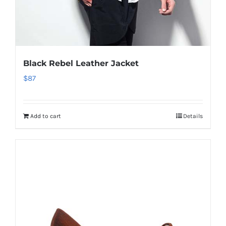
Black Rebel Leather Jacket
$
87
Add to cart
Details