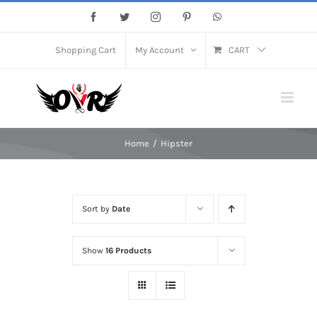
Skip
Facebook
Twitter
Instagram
Pinterest
WhatsApp
to
content
Shopping Cart
My Account
CART
Home
/
Hipster
Sort by
Date
Show
16 Products