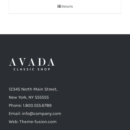
$38
Details
through
$125
12345 North Main Street,
New York, NY 555555
Phone: 1.800.555.6789
Email: info@company.com
Web: Theme-fusion.com