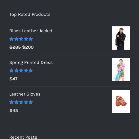
Top Rated Products
Black Leather Jacket
Rated
5.00
Original
Current
$
235
$
200
out of 5
price
price
Spring Printed Dress
was:
is:
$235.
$200.
Rated
5.00
$
47
out of 5
Leather Gloves
Rated
5.00
$
45
out of 5
Recent Posts