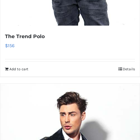
The Trend Polo
$
156
Add to cart
Details