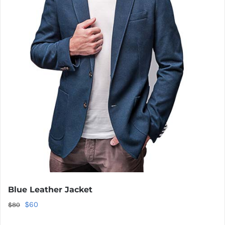
Blue Leather Jacket
Original
Current
$
60
$
80
price
price