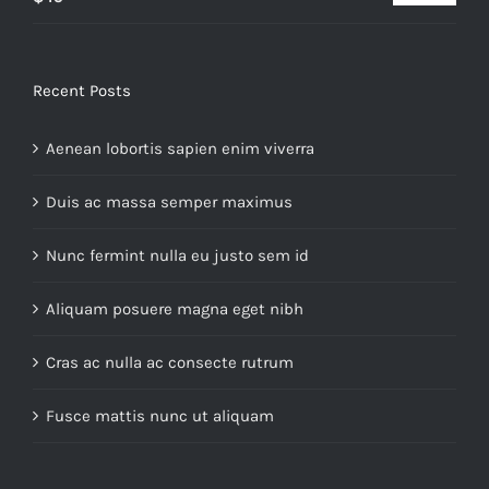
out of 5
Recent Posts
Aenean lobortis sapien enim viverra
Duis ac massa semper maximus
Nunc fermint nulla eu justo sem id
Aliquam posuere magna eget nibh
Cras ac nulla ac consecte rutrum
Fusce mattis nunc ut aliquam