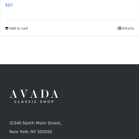
$
87
Add to cart
Details
12345 North Main Street,
New York, NY 555555