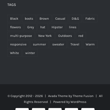
TAGS
Black
boots
Brown
Casual
D&G
Fabric
flowers
Grey
hat
Hipster
lines
multi-purpose
New York
Outdoors
red
responsive
summer
sweater
Travel
Warm
White
winter
© Copyright 2012 -
2026 | Avada Theme by
Theme Fusion
| All
Rights Reserved | Powered by
WordPress