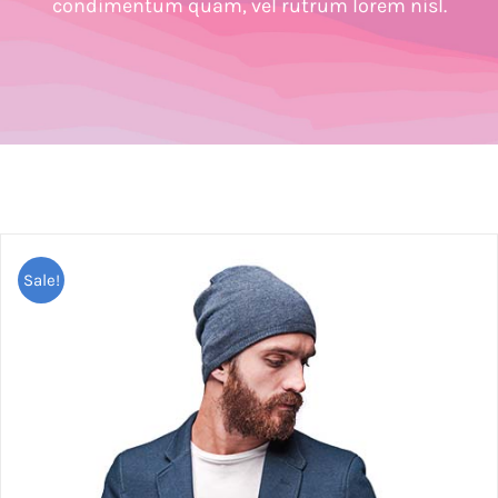
condimentum quam, vel rutrum lorem nisl.
Sale!