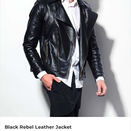
Black Rebel Leather Jacket