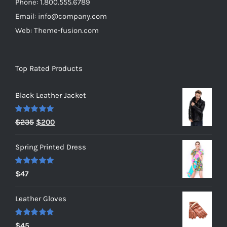
Phone: 1.800.555.6789
Email: info@company.com
Web: Theme-fusion.com
Top Rated Products
Black Leather Jacket
Rated
5.00
Original
Current
$
235
$
200
out of 5
price
price
Spring Printed Dress
was:
is:
$235.
$200.
Rated
5.00
$
47
out of 5
Leather Gloves
Rated
5.00
$
45