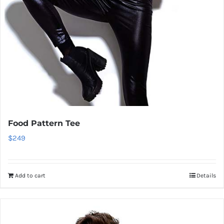
Food Pattern Tee
$
249
Add to cart
Details