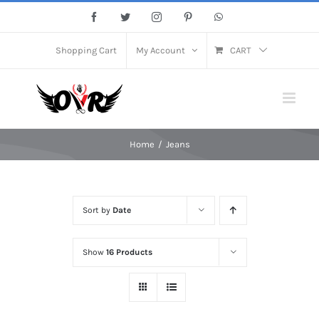
Skip
Facebook
Twitter
Instagram
Pinterest
WhatsApp
to
content
Shopping Cart
My Account
CART
Home
/
Jeans
Sort by
Date
Show
16 Products