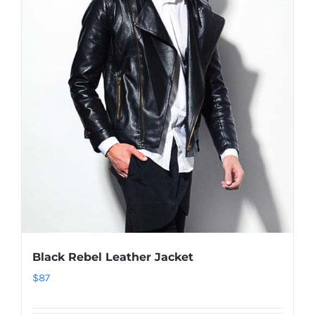
Black Rebel Leather Jacket
$
87