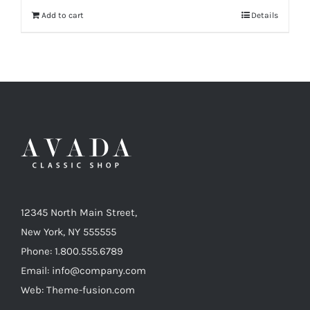
Add to cart
Details
12345 North Main Street,
New York, NY 555555
Phone: 1.800.555.6789
Email: info@company.com
Web: Theme-fusion.com