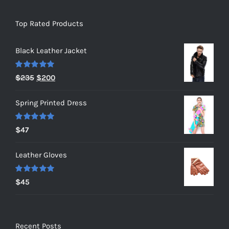
Top Rated Products
Black Leather Jacket
Rated
5.00
Original
Current
$
235
$
200
out of 5
price
price
Spring Printed Dress
was:
is:
$235.
$200.
Rated
5.00
$
47
out of 5
Leather Gloves
Rated
5.00
$
45
out of 5
Recent Posts