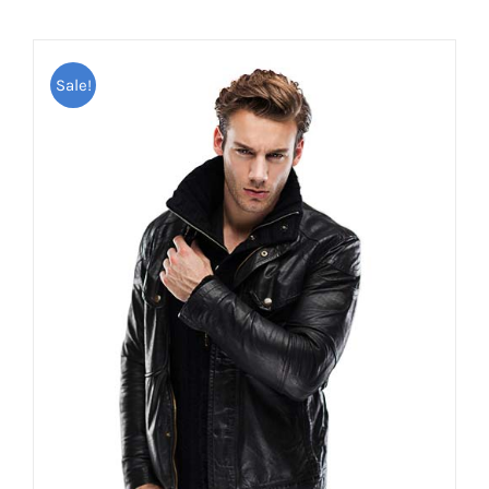
Sale!