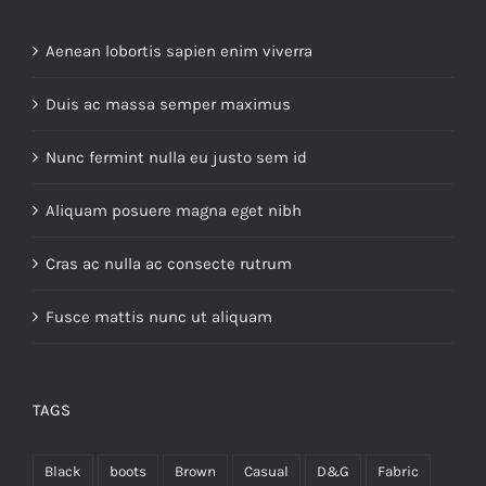
Aenean lobortis sapien enim viverra
Duis ac massa semper maximus
Nunc fermint nulla eu justo sem id
Aliquam posuere magna eget nibh
Cras ac nulla ac consecte rutrum
Fusce mattis nunc ut aliquam
TAGS
Black
boots
Brown
Casual
D&G
Fabric